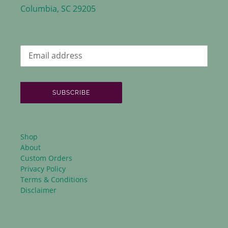
Columbia, SC 29205
SUBSCRIBE
Shop
About
Custom Orders
Privacy Policy
Terms & Conditions
Disclaimer