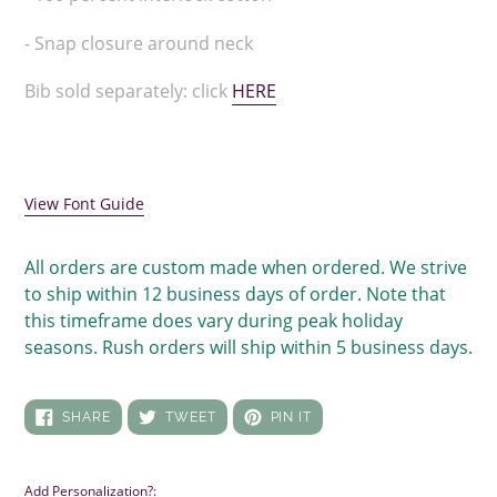
to
your
- Snap closure around neck
cart
Bib sold separately: click
HERE
View Font Guide
All orders are custom made when ordered. We strive
to ship within 12 business days of order. Note that
this timeframe does vary during peak holiday
seasons. Rush orders will ship within 5 business days.
SHARE
TWEET
PIN
SHARE
TWEET
PIN IT
ON
ON
ON
FACEBOOK
TWITTER
PINTEREST
Add Personalization?: