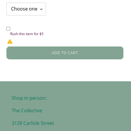
Rush this item for $5
ADD TO CART
Shop in person:
The Collective
3128 Carlisle Street