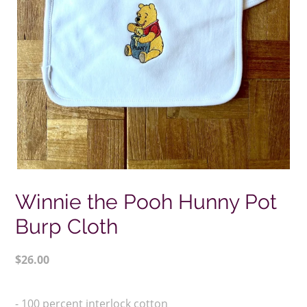
Winnie the Pooh Hunny Pot
Burp Cloth
Regular
$26.00
price
Adding
product
- 100 percent interlock cotton