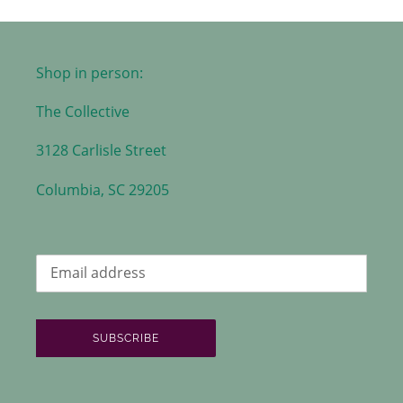
Shop in person:
The Collective
3128 Carlisle Street
Columbia, SC 29205
SUBSCRIBE