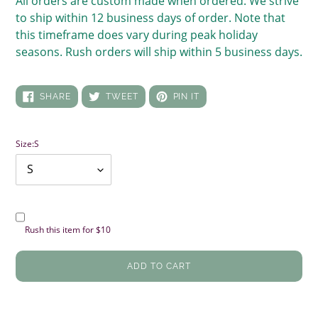
All orders are custom made when ordered. We strive
to ship within 12 business days of order. Note that
this timeframe does vary during peak holiday
seasons. Rush orders will ship within 5 business days.
SHARE
TWEET
PIN
SHARE
TWEET
PIN IT
ON
ON
ON
FACEBOOK
TWITTER
PINTEREST
Size:
S
Rush this item for $10
ADD TO CART