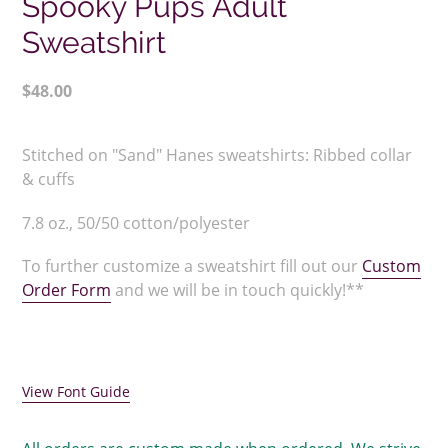
Spooky Pups Adult
Sweatshirt
Regular
$48.00
price
Adding
product
Stitched on "Sand" Hanes sweatshirts:
Ribbed collar
to
& cuffs
your
cart
7.8 oz., 50/50 cotton/polyester
To further customize a sweatshirt fill out our
Custom
Order Form
and we will be in touch quickly!**
View Font Guide