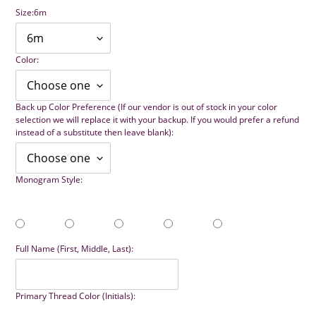
Size:
6m
Color:
Back up Color Preference (If our vendor is out of stock in your color
selection we will replace it with your backup. If you would prefer a refund
instead of a substitute then leave blank):
Monogram Style:
Full Name (First, Middle, Last):
Primary Thread Color (Initials):