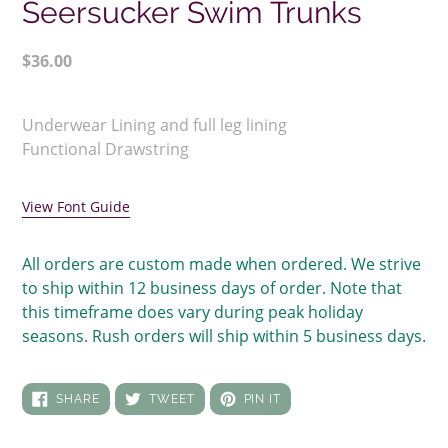
Seersucker Swim Trunks
Regular
$36.00
price
Adding
product
Underwear Lining and full leg lining
to
Functional Drawstring
your
cart
View Font Guide
All orders are custom made when ordered. We strive
to ship within 12 business days of order. Note that
this timeframe does vary during peak holiday
seasons. Rush orders will ship within 5 business days.
SHARE
TWEET
PIN
SHARE
TWEET
PIN IT
ON
ON
ON
FACEBOOK
TWITTER
PINTEREST