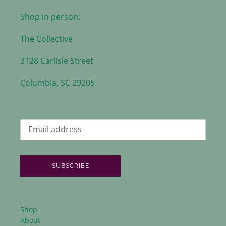
Shop in person:
The Collective
3128 Carlisle Street
Columbia, SC 29205
SUBSCRIBE
Shop
About