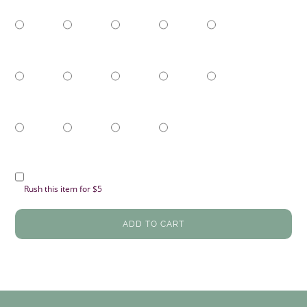
Rush this item for $5
ADD TO CART