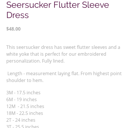
Seersucker Flutter Sleeve
Dress
Regular
$48.00
price
Adding
product
This seersucker dress has sweet flutter sleeves and a
to
white yoke that is perfect for our embroidered
your
personalization. Fully lined.
cart
Length - measurement laying flat. From highest point
shoulder to hem.
3M - 17.5 inches
6M - 19 inches
12M - 21.5 inches
18M - 22.5 inches
2T - 24 inches
3T - 25.5 inches