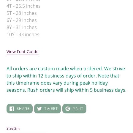
4T - 26.5 inches
5T - 28 inches
6Y - 29 inches
8Y - 31 inches
10Y - 33 inches
View Font Guide
All orders are custom made when ordered. We strive
to ship within 12 business days of order. Note that
this timeframe does vary during peak holiday
seasons. Rush orders will ship within 5 business days.
SHARE
TWEET
PIN
SHARE
TWEET
PIN IT
ON
ON
ON
FACEBOOK
TWITTER
PINTEREST
Size:
3m