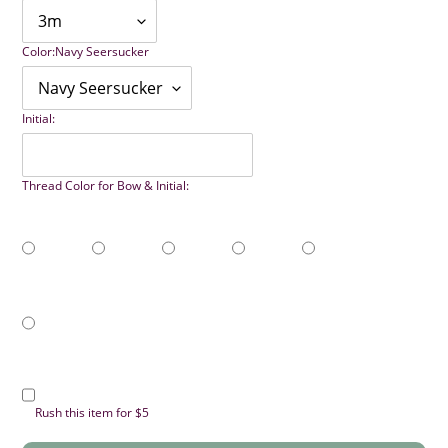
Color:
Navy Seersucker
Initial:
Thread Color for Bow & Initial:
Rush this item for $5