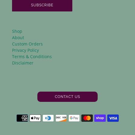
SUBSCRIBE
Shop
About
Custom Orders
Privacy Policy
Terms & Conditions
Disclaimer
CONTACT US
Facebook
Instagram
Payment
methods