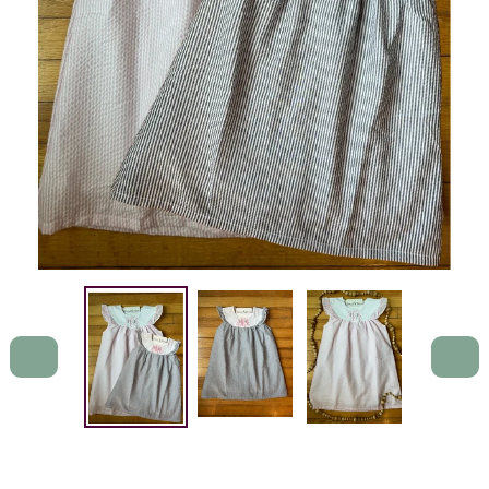
PREVIOUS
NEXT
SLIDE
SLIDE