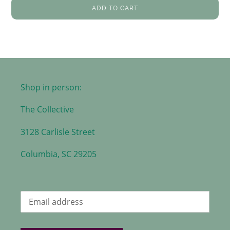
ADD TO CART
Shop in person:
The Collective
3128 Carlisle Street
Columbia, SC 29205