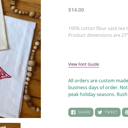
Regular
$14.00
price
Adding
product
100% cotton flour sack tea t
to
Product dimensions are 27" 
your
cart
View Font Guide
All orders are custom made
business days of order. Not
peak holiday seasons. Rush 
SHARE
TWEE
SHARE
TWEET
ON
ON
FACEBOOK
TWIT