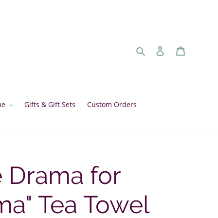
Search
Log in
Cart
me
Gifts & Gift Sets
Custom Orders
e Drama for
a" Tea Towel