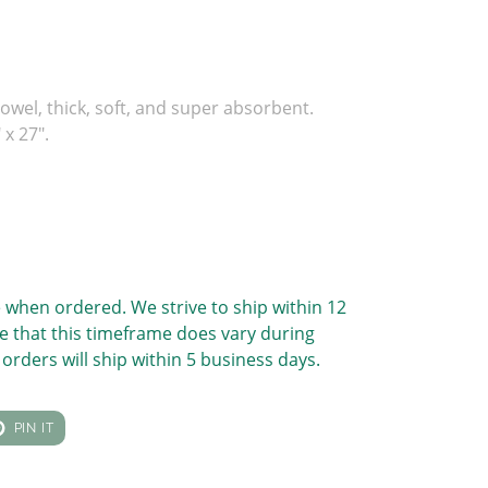
owel, thick, soft, and super absorbent.
x 27".
 when ordered. We strive to ship within 12
e that this timeframe does vary during
orders will ship within 5 business days.
T
PIN
PIN IT
ON
TER
PINTEREST