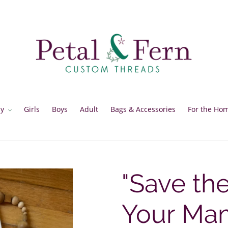
y
Girls
Boys
Adult
Bags & Accessories
For the Ho
"Save th
Your Mam