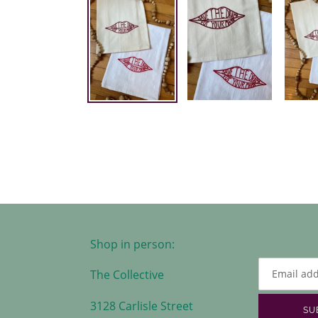
Shop in person:
The Collective
3128 Carlisle Street
SU