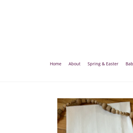
Skip
to
content
Home
About
Spring & Easter
Bab