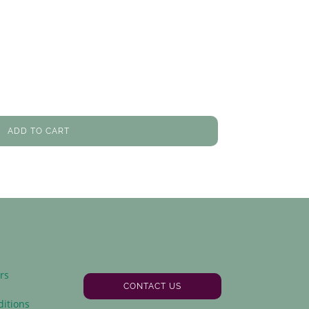
ADD TO CART
rs
CONTACT US
y
itions