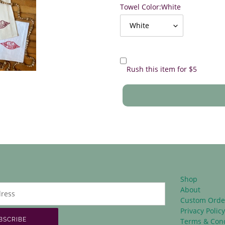
Towel Color:
White
Rush this item for $5
Shop
About
Custom Orde
Privacy Polic
BSCRIBE
Terms & Cond