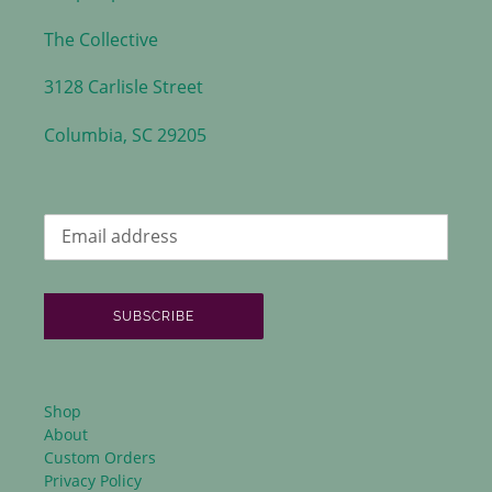
The Collective
3128 Carlisle Street
Columbia, SC 29205
SUBSCRIBE
Shop
About
Custom Orders
Privacy Policy