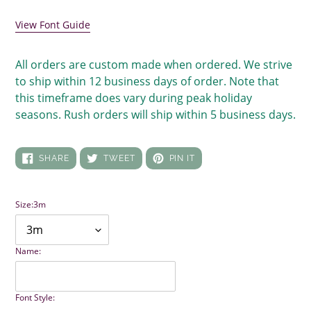
View Font Guide
All orders are custom made when ordered. We strive
to ship within 12 business days of order. Note that
this timeframe does vary during peak holiday
seasons. Rush orders will ship within 5 business days.
SHARE
TWEET
PIN
SHARE
TWEET
PIN IT
ON
ON
ON
FACEBOOK
TWITTER
PINTEREST
Size:
3m
Name:
Font Style: