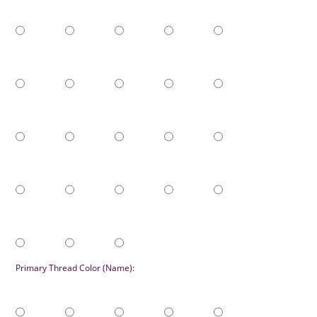
Primary Thread Color (Name):