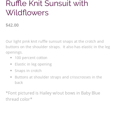
Ruffle Knit Sunsuit with
Wildflowers
Regular
$42.00
price
Adding
product
Our light pink knit ruffle sunsuit snaps at the crotch and
to
buttons on the shoulder straps. It also has elastic in the leg
your
openings.
100 percent cotton
cart
Elastic in leg opening
Snaps in crotch
Buttons at shoulder straps and crisscrosses in the
back
*Font pictured is Hailey w/out bows in Baby Blue
thread color*