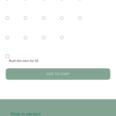
Rush this item for $5
ADD TO CART
Shop in person: