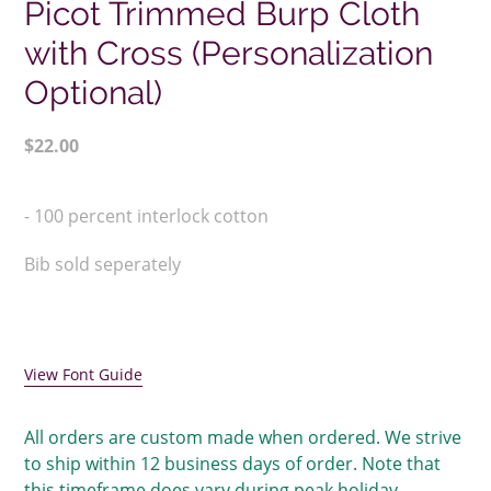
Picot Trimmed Burp Cloth
with Cross (Personalization
Optional)
Regular
$22.00
price
Adding
product
- 100 percent interlock cotton
to
your
Bib sold seperately
cart
View Font Guide
All orders are custom made when ordered. We strive
to ship within 12 business days of order. Note that
this timeframe does vary during peak holiday