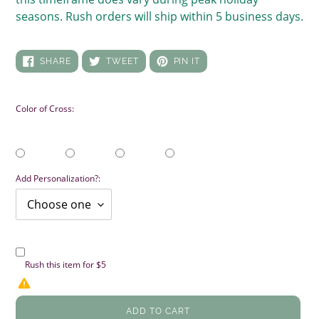
seasons. Rush orders will ship within 5 business days.
SHARE
TWEET
PIN
SHARE
TWEET
PIN IT
ON
ON
ON
FACEBOOK
TWITTER
PINTEREST
Color of Cross:
Add Personalization?:
Rush this item for $5
ADD TO CART