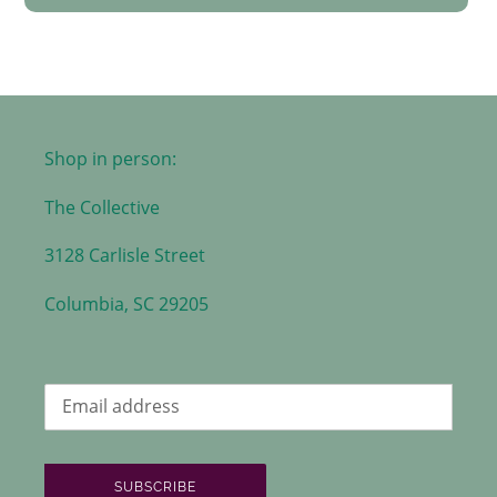
Shop in person:
The Collective
3128 Carlisle Street
Columbia, SC 29205
SUBSCRIBE