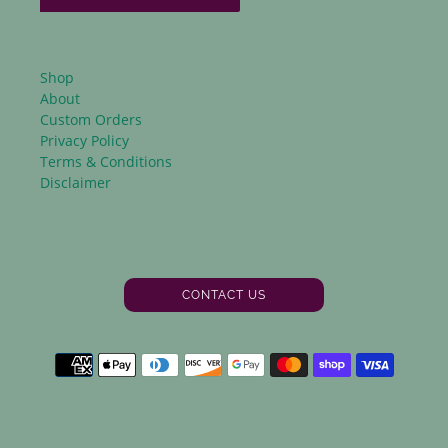
Shop
About
Custom Orders
Privacy Policy
Terms & Conditions
Disclaimer
CONTACT US
Facebook
Instagram
Payment
methods