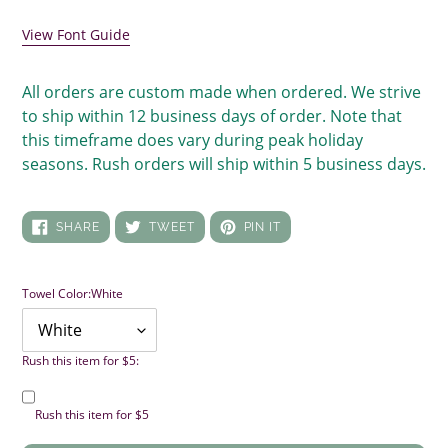
your
cart
View Font Guide
All orders are custom made when ordered. We strive
to ship within 12 business days of order. Note that
this timeframe does vary during peak holiday
seasons. Rush orders will ship within 5 business days.
SHARE
TWEET
PIN
SHARE
TWEET
PIN IT
ON
ON
ON
FACEBOOK
TWITTER
PINTEREST
Towel Color:
White
Rush this item for $5:
Rush this item for $5