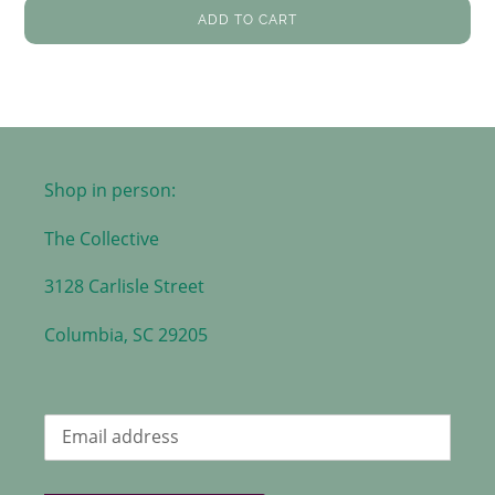
ADD TO CART
Shop in person:
The Collective
3128 Carlisle Street
Columbia, SC 29205