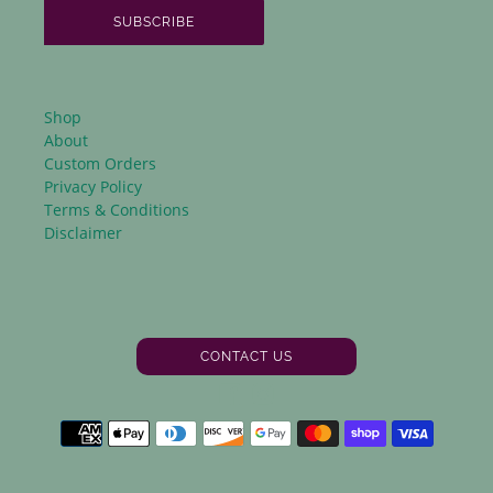
SUBSCRIBE
Shop
About
Custom Orders
Privacy Policy
Terms & Conditions
Disclaimer
CONTACT US
Facebook
Instagram
Payment
methods