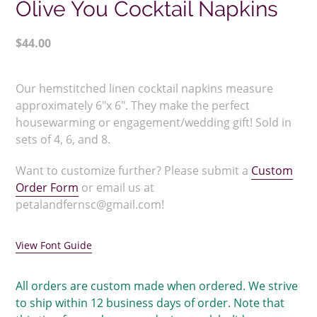
Olive You Cocktail Napkins
Regular
$44.00
price
Adding
product
Our hemstitched linen cocktail napkins measure
to
approximately 6"x 6". They make the perfect
your
housewarming or engagement/wedding gift! Sold in
cart
sets of 4, 6, and 8.
Want to customize further? Please submit a
Custom
Order Form
or email us at
petalandfernsc@gmail.com!
View Font Guide
All orders are custom made when ordered. We strive
to ship within 12 business days of order. Note that