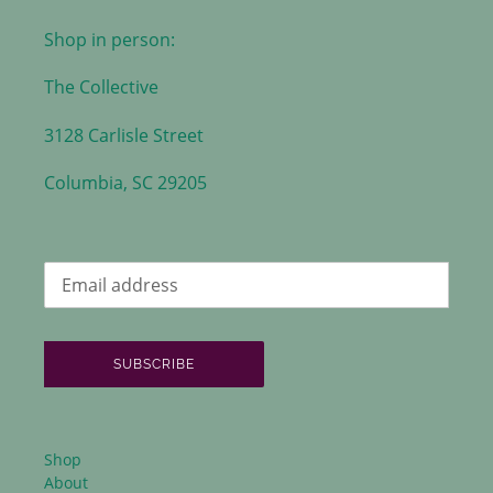
Shop in person:
The Collective
3128 Carlisle Street
Columbia, SC 29205
SUBSCRIBE
Shop
About