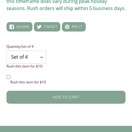
this timeframe does vary during peak holiday
seasons. Rush orders will ship within 5 business days.
SHARE
TWEET
PIN
SHARE
TWEET
PIN IT
ON
ON
ON
FACEBOOK
TWITTER
PINTEREST
Quantity:
Set of 4
Rush this item for $10:
Rush this item for $10
ADD TO CART