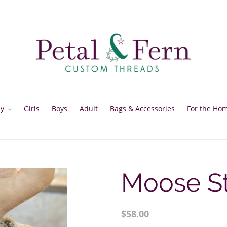
y
Girls
Boys
Adult
Bags & Accessories
For the Ho
Moose St
Regular
$58.00