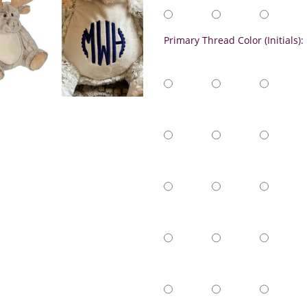
Primary Thread Color (Initials):