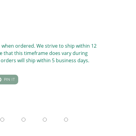
 when ordered. We strive to ship within 12
e that this timeframe does vary during
orders will ship within 5 business days.
T
PIN
PIN IT
ON
TER
PINTEREST