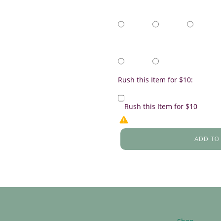
Rush this Item for $10:
Rush this Item for $10
ADD TO