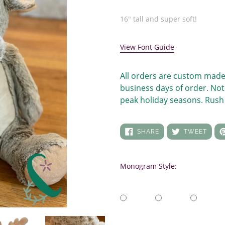
price
Adding
product
16" tall and super soft!
to
your
View Font Guide
cart
All orders are custom made
business days of order. Not
peak holiday seasons. Rush 
SHARE
TWEE
SHARE
TWEET
ON
ON
FACEBOOK
TWIT
Monogram Style: