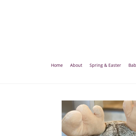
Skip
to
content
Home
About
Spring & Easter
Bab