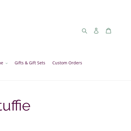
Search
Log in
Cart
me
Gifts & Gift Sets
Custom Orders
uffie