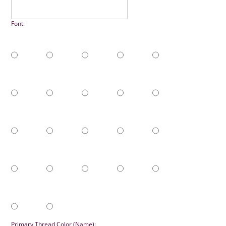
Font:
Primary Thread Color (Name):