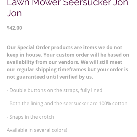
Lawn Mower Seersucker Jon
Jon
Regular
$42.00
price
Adding
product
Our Special Order products are items we do not
to
keep in house. Your custom order will be based on
your
availability from our vendors. We will still meet
cart
our regular shipping timeframes but your order is
not guaranteed until verified by us.
- Double buttons on the straps,
fully lined
- Both the lining and the seersucker are 100% cotton
- Snaps in the crotch
Available in several colors!