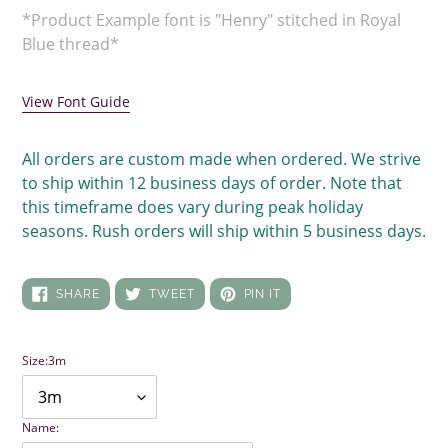
*Product Example font is "Henry" stitched in Royal
Blue thread*
View Font Guide
All orders are custom made when ordered. We strive
to ship within 12 business days of order. Note that
this timeframe does vary during peak holiday
seasons. Rush orders will ship within 5 business days.
SHARE
TWEET
PIN
SHARE
TWEET
PIN IT
ON
ON
ON
FACEBOOK
TWITTER
PINTEREST
Size:
3m
Name: