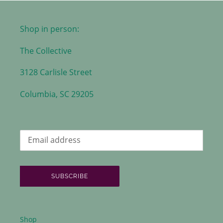
Shop in person:
The Collective
3128 Carlisle Street
Columbia, SC 29205
SUBSCRIBE
Shop