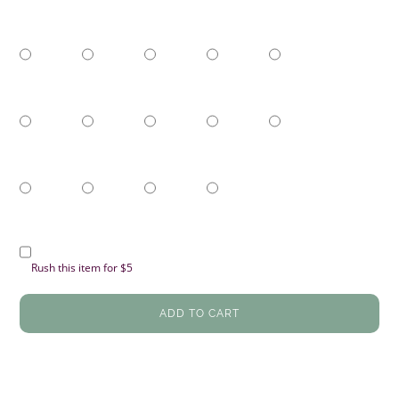
Rush this item for $5
ADD TO CART