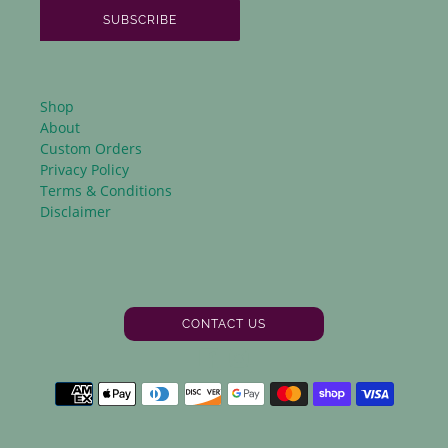
SUBSCRIBE
Shop
About
Custom Orders
Privacy Policy
Terms & Conditions
Disclaimer
CONTACT US
Facebook
Instagram
Payment
methods