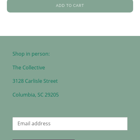
ADD TO CART
Shop in person:
The Collective
3128 Carlisle Street
Columbia, SC 29205