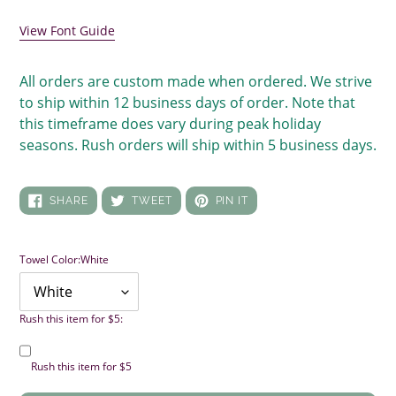
your
cart
View Font Guide
All orders are custom made when ordered. We strive
to ship within 12 business days of order. Note that
this timeframe does vary during peak holiday
seasons. Rush orders will ship within 5 business days.
SHARE
TWEET
PIN
SHARE
TWEET
PIN IT
ON
ON
ON
FACEBOOK
TWITTER
PINTEREST
Towel Color:
White
Rush this item for $5:
Rush this item for $5