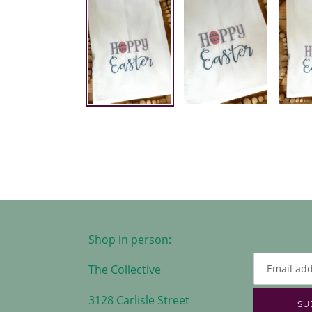
Shop in person:
The Collective
3128 Carlisle Street
SU