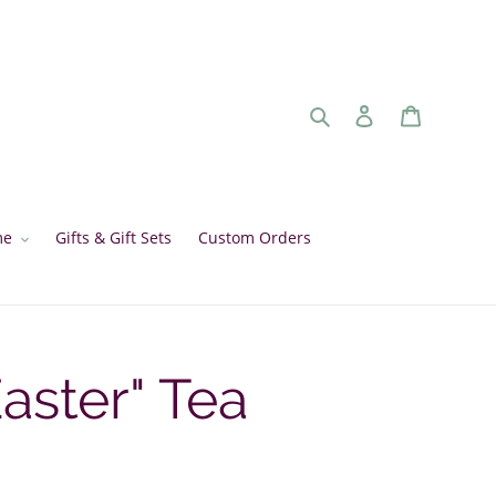
Search
Log in
Cart
me
Gifts & Gift Sets
Custom Orders
aster" Tea