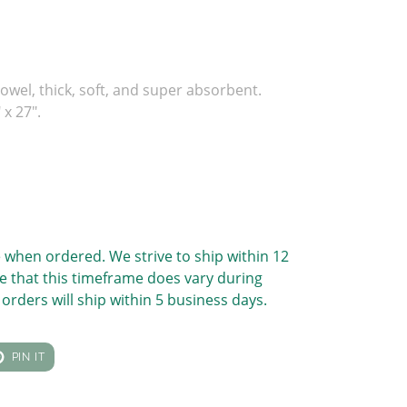
owel, thick, soft, and super absorbent.
x 27".
 when ordered. We strive to ship within 12
e that this timeframe does vary during
orders will ship within 5 business days.
T
PIN
PIN IT
ON
TER
PINTEREST