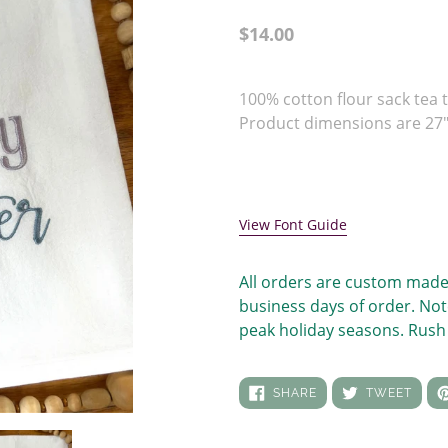
Regular
$14.00
price
Adding
product
100% cotton flour sack tea t
to
Product dimensions are 27" 
your
cart
View Font Guide
All orders are custom made
business days of order. Not
peak holiday seasons. Rush 
SHARE
TWEE
SHARE
TWEET
ON
ON
FACEBOOK
TWIT