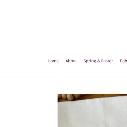
Skip
to
content
Home
About
Spring & Easter
Bab