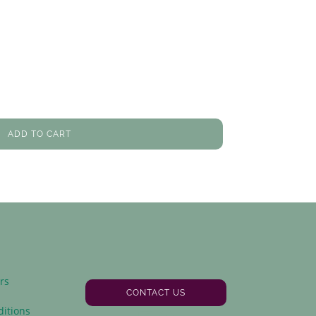
ADD TO CART
rs
CONTACT US
y
itions