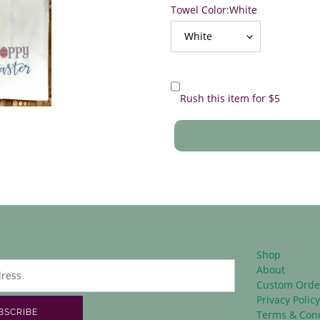
Towel Color:
White
Rush this item for $5
Shop
About
Custom Orde
Privacy Polic
BSCRIBE
Terms & Cond