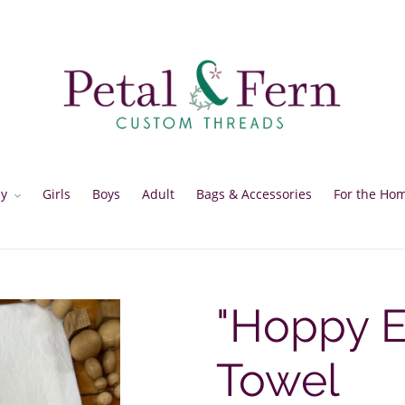
y
Girls
Boys
Adult
Bags & Accessories
For the Ho
"Hoppy E
Towel