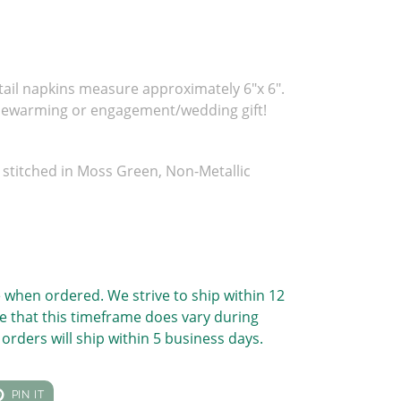
tail napkins measure approximately 6"x 6".
sewarming or engagement/wedding gift!
stitched in Moss Green, Non-Metallic
 when ordered. We strive to ship within 12
e that this timeframe does vary during
orders will ship within 5 business days.
T
PIN
PIN IT