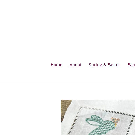
Skip
to
content
Home
About
Spring & Easter
Bab