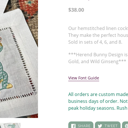
Regular
$38.00
price
Adding
product
Our hemstitched linen cock
to
They make the perfect hou
your
Sold in sets of 4, 6, and 8.
cart
***Herend Bunny Design is 
Gold, and Wild Ginseng***
View Font Guide
All orders are custom made
business days of order. Not
peak holiday seasons. Rush 
SHARE
TWEE
SHARE
TWEET