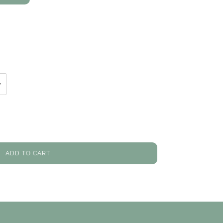
ON
TER
PINTEREST
ADD TO CART