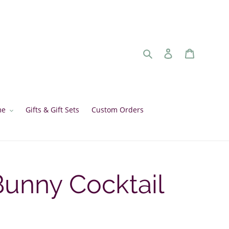
Search
Log in
Cart
me
Gifts & Gift Sets
Custom Orders
unny Cocktail