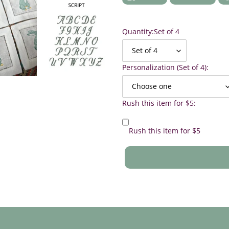
ON
ON
FACEBOOK
TWIT
Quantity:
Set of 4
Personalization (Set of 4):
Rush this item for $5:
Rush this item for $5