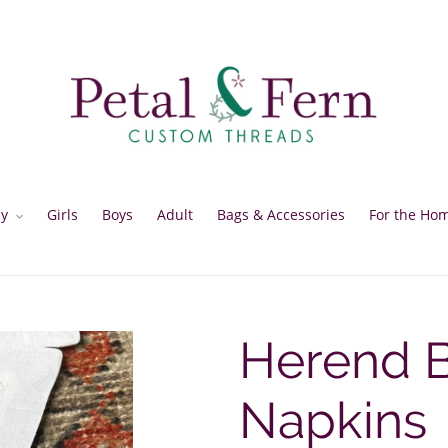
y
Girls
Boys
Adult
Bags & Accessories
For the Ho
Herend B
Napkins