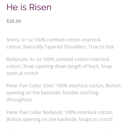
He is Risen
Regular
$28.00
price
Adding
product
Shirts:
6+ oz 100% combed cotton interlock
to
cotton,
Naturally Tapered Shoulders,
True to Size
your
cart
Bodysuits: 6+ oz 100% combed cotton interlock
cotton, Snap opening down length of back, Snap
open at crotch
Peter Pan Collar Shirt:
100% interlock cotton, Button
opening on the backside, Double stitching
throughout
Peter Pan Collar Bodysuit: 100% interlock cotton,
Button opening on the backside, Snaps in crotch