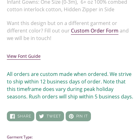
Infant Gowns: One Size (0-3m), 6+ oz 100% combed
cotton interlock cotton, Hidden Zipper in Side
Want this design but on a different garment or
different color? Fill out our
Custom Order Form
and
we will be in touch!
View Font Guide
All orders are custom made when ordered. We strive
to ship within 12 business days of order. Note that
this timeframe does vary during peak holiday
seasons. Rush orders will ship within 5 business days.
SHARE
TWEET
PIN
SHARE
TWEET
PIN IT
ON
ON
ON
FACEBOOK
TWITTER
PINTEREST
Garment Type: