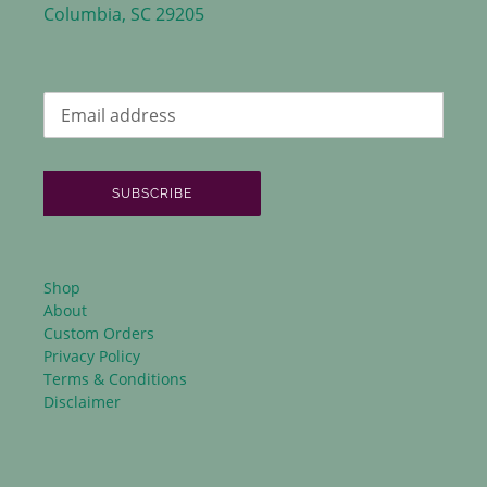
Columbia, SC 29205
SUBSCRIBE
Shop
About
Custom Orders
Privacy Policy
Terms & Conditions
Disclaimer