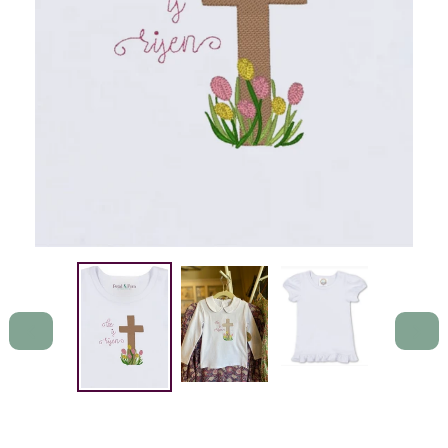
PREVIOUS
NEXT
SLIDE
SLIDE