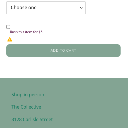
Rush this item for $5
ADD TO CART
Shop in person:
The Collective
3128 Carlisle Street