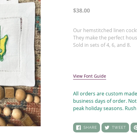
Regular
$38.00
price
Adding
product
Our hemstitched linen cock
to
They make the perfect hou
your
Sold in sets of 4, 6, and 8.
cart
View Font Guide
All orders are custom made
business days of order. Not
peak holiday seasons. Rush 
SHARE
TWEE
SHARE
TWEET
ON
ON
FACEBOOK
TWIT