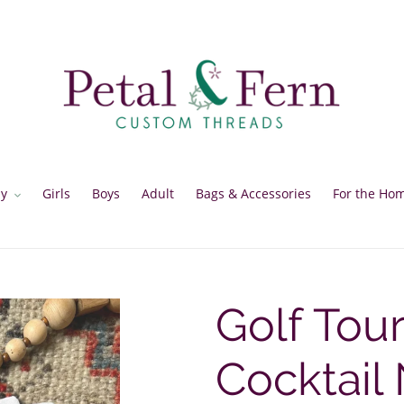
y
Girls
Boys
Adult
Bags & Accessories
For the Ho
Golf Tou
Cocktail