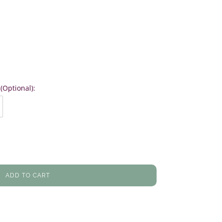
(Optional):
ADD TO CART