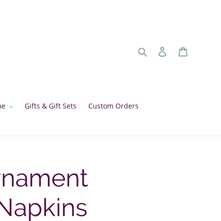
Search
Log in
Cart
me
Gifts & Gift Sets
Custom Orders
rnament
 Napkins