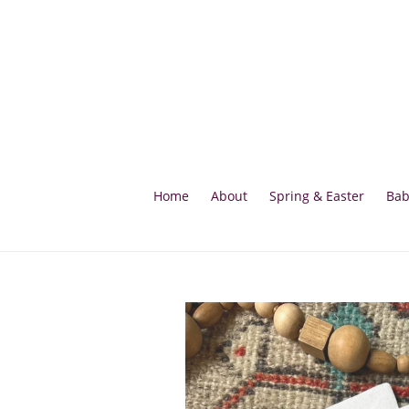
Skip
to
content
Home
About
Spring & Easter
Bab