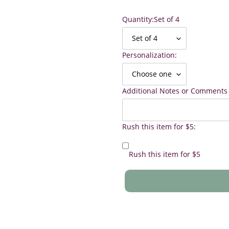
Quantity:
Set of 4
Personalization:
Additional Notes or Comments 
Rush this item for $5:
Rush this item for $5