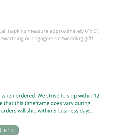
tail napkins measure approximately 6"x 6".
sewarming or engagement/wedding gift!
 when ordered. We strive to ship within 12
e that this timeframe does vary during
orders will ship within 5 business days.
T
PIN
PIN IT
ON
TER
PINTEREST