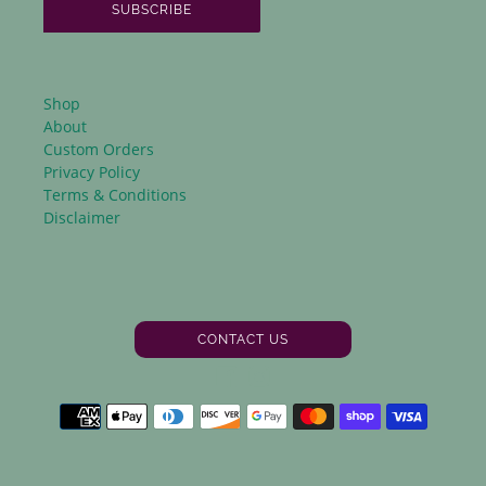
SUBSCRIBE
Shop
About
Custom Orders
Privacy Policy
Terms & Conditions
Disclaimer
CONTACT US
Facebook
Instagram
Payment
methods