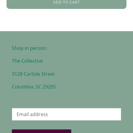
ADD TO CART
Shop in person:
The Collective
3128 Carlisle Street
Columbia, SC 29205