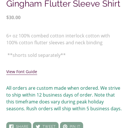
Gingham Flutter Sleeve Shirt
Regular
$30.00
price
Adding
product
6+ oz 100% combed cotton interlock cotton with
to
100% cotton flutter sleeves and neck binding
your
cart
**shorts sold separately**
View Font Guide
All orders are custom made when ordered. We strive
to ship within 12 business days of order. Note that
this timeframe does vary during peak holiday
seasons. Rush orders will ship within 5 business days.
SHARE
TWEET
PIN
SHARE
TWEET
PIN IT