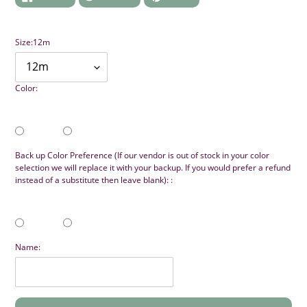
ON
ON
ON
FACEBOOK
TWITTER
PINTEREST
Size:
12m
Color:
Back up Color Preference (If our vendor is out of stock in your color
selection we will replace it with your backup. If you would prefer a refund
instead of a substitute then leave blank): :
Name: