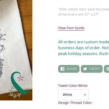
price
Adding
product
100% cotton flour sack tea towe
to
dimensions are 27" x 27"
your
cart
View Font Guide
All orders are custom made
business days of order. Not
peak holiday seasons. Rush 
SHARE
TWEE
SHARE
TWEET
ON
ON
FACEBOOK
TWIT
Towel Color:
White
Design Thread Color: