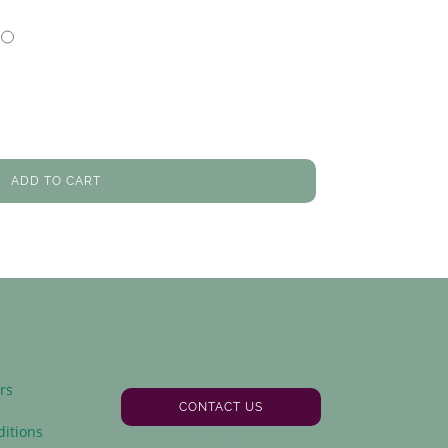
ADD TO CART
rs
CONTACT US
y
itions
Facebook
Instagram