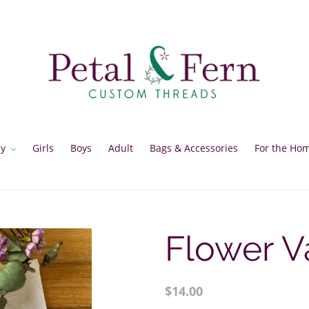
y
Girls
Boys
Adult
Bags & Accessories
For the Ho
Flower V
Regular
$14.00