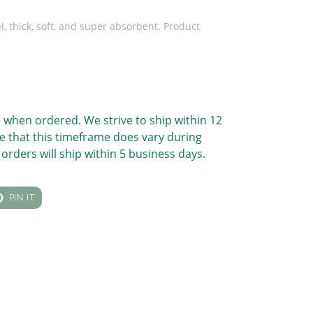
l, thick, soft, and super absorbent. Product
 when ordered. We strive to ship within 12
e that this timeframe does vary during
orders will ship within 5 business days.
T
PIN
PIN IT
ON
TER
PINTEREST