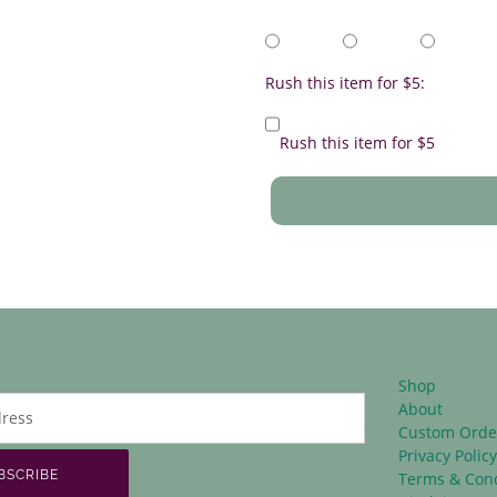
Rush this item for $5:
Rush this item for $5
Shop
About
Custom Orde
Privacy Polic
BSCRIBE
Terms & Cond