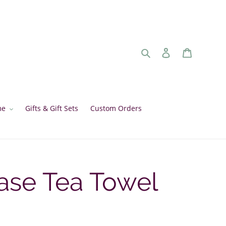
Search
Log in
Cart
me
Gifts & Gift Sets
Custom Orders
ase Tea Towel