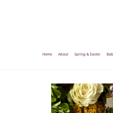
Skip
to
content
Home
About
Spring & Easter
Bab