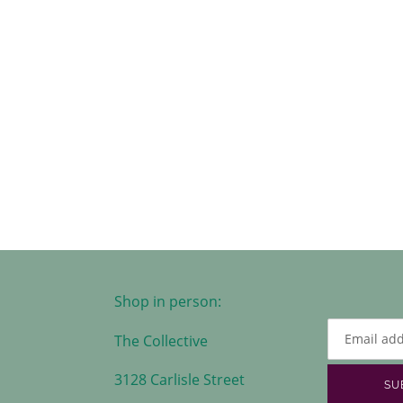
Shop in person:
The Collective
3128 Carlisle Street
SU