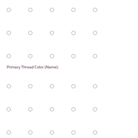
Primary Thread Color (Name):