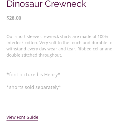
Dinosaur Crewneck
Regular
$28.00
price
Adding
product
Our short sleeve crewneck shirts are made of 100%
to
interlock cotton. Very soft to the touch and durable to
your
withstand every day wear and tear. Ribbed collar and
double stitched throughout.
cart
*font pictured is Henry*
*shorts sold separately*
View Font Guide