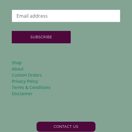
SUBSCRIBE
Shop
About
Custom Orders
Privacy Policy
Terms & Conditions
Disclaimer
CONTACT US