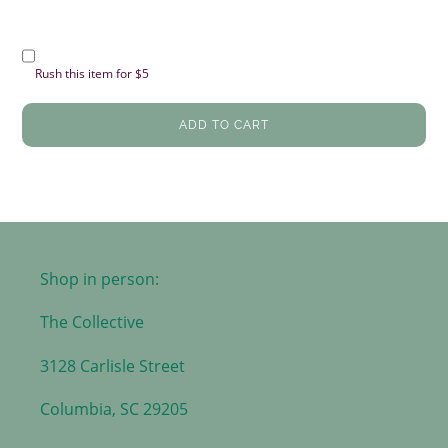
Rush this item for $5
ADD TO CART
Shop in person:
The Collective
3128 Carlisle Street
Columbia, SC 29205