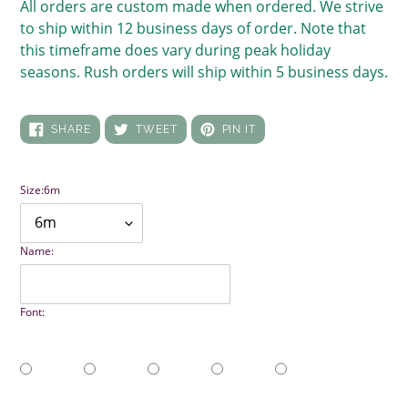
All orders are custom made when ordered. We strive
to ship within 12 business days of order. Note that
this timeframe does vary during peak holiday
seasons. Rush orders will ship within 5 business days.
SHARE
TWEET
PIN
SHARE
TWEET
PIN IT
ON
ON
ON
FACEBOOK
TWITTER
PINTEREST
Size:
6m
Name:
Font: