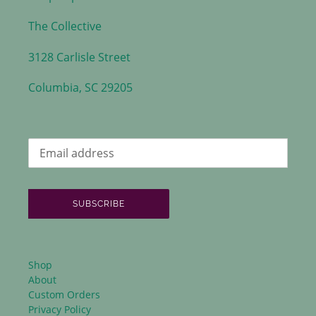
The Collective
3128 Carlisle Street
Columbia, SC 29205
SUBSCRIBE
Shop
About
Custom Orders
Privacy Policy