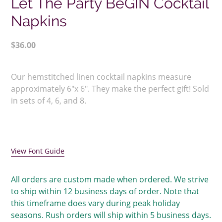
Let The Party BeGIN Cocktail
Napkins
Regular
$36.00
price
Adding
product
Our hemstitched linen cocktail napkins measure
to
approximately 6"x 6". They make the perfect gift! Sold
your
in sets of 4, 6, and 8.
cart
View Font Guide
All orders are custom made when ordered. We strive
to ship within 12 business days of order. Note that
this timeframe does vary during peak holiday
seasons. Rush orders will ship within 5 business days.