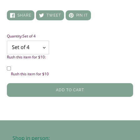
SHARE
TWEET
PIN
SHARE
TWEET
PIN IT
ON
ON
ON
FACEBOOK
TWITTER
PINTEREST
Quantity:
Set of 4
Rush this item for $10:
Rush this item for $10
ADD TO CART
Shop in person: