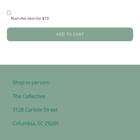
Rush this item for $10
ADD TO CART
Shop in person:
The Collective
3128 Carlisle Street
Columbia, SC 29205