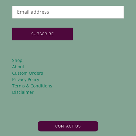
SUBSCRIBE
Shop
About
Custom Orders
Privacy Policy
Terms & Conditions
Disclaimer
CONTACT US
Facebook
Instagram