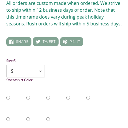
All orders are custom made when ordered. We strive
to ship within 12 business days of order. Note that
this timeframe does vary during peak holiday
seasons. Rush orders will ship within 5 business days.
SHARE
TWEET
PIN
SHARE
TWEET
PIN IT
ON
ON
ON
FACEBOOK
TWITTER
PINTEREST
Size:
S
Sweatshirt Color: