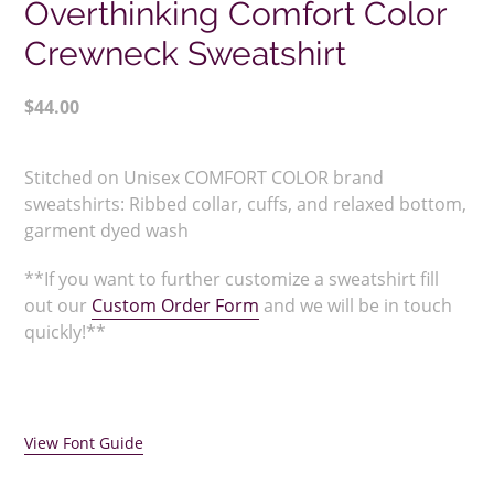
Overthinking Comfort Color
Crewneck Sweatshirt
Regular
$44.00
price
Adding
product
Stitched on Unisex COMFORT COLOR brand
to
sweatshirts:
Ribbed collar, cuffs, and relaxed bottom,
your
garment dyed wash
cart
**If you want to further customize a sweatshirt fill
out our
Custom Order Form
and we will be in touch
quickly!**
View Font Guide