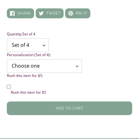
SHARE
TWEET
PIN
SHARE
TWEET
PIN IT
ON
ON
ON
FACEBOOK
TWITTER
PINTEREST
Quantity:
Set of 4
Personalization (Set of 4):
Rush this item for $5:
Rush this item for $5
ADD TO CART