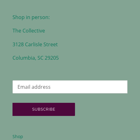
Shop in person:
The Collective
3128 Carlisle Street
Columbia, SC 29205
SUBSCRIBE
Shop