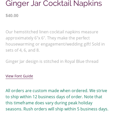
Ginger Jar Cocktail Napkins
Regular
$40.00
price
Adding
product
Our hemstitched linen cocktail napkins measure
to
approximately 6"x 6". They make the perfect
your
housewarming or engagement/wedding gift! Sold in
cart
sets of 4, 6, and 8.
Ginger Jar design is stitched in Royal Blue thread
View Font Guide
All orders are custom made when ordered. We strive
to ship within 12 business days of order. Note that
this timeframe does vary during peak holiday
seasons. Rush orders will ship within 5 business days.