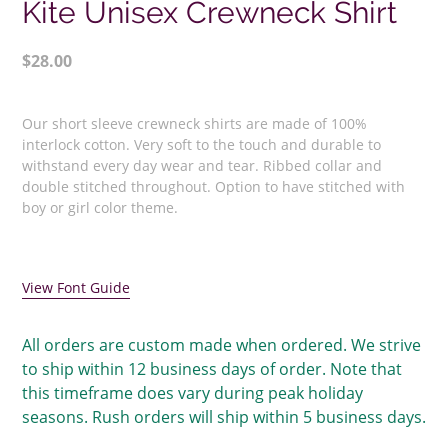
Kite Unisex Crewneck Shirt
Regular
$28.00
price
Adding
product
Our short sleeve crewneck shirts are made of 100%
to
interlock cotton. Very soft to the touch and durable to
your
withstand every day wear and tear. Ribbed collar and
double stitched throughout. Option to have stitched with
cart
boy or girl color theme.
View Font Guide
All orders are custom made when ordered. We strive
to ship within 12 business days of order. Note that
this timeframe does vary during peak holiday
seasons. Rush orders will ship within 5 business days.