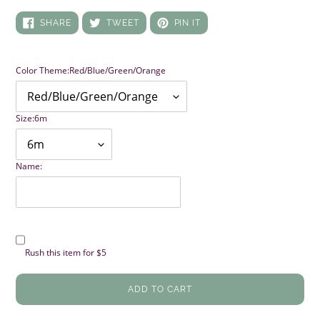
SHARE
TWEET
PIN
SHARE
TWEET
PIN IT
ON
ON
ON
FACEBOOK
TWITTER
PINTEREST
Color Theme:
Red/Blue/Green/Orange
Size:
6m
Name:
Rush this item for $5
ADD TO CART