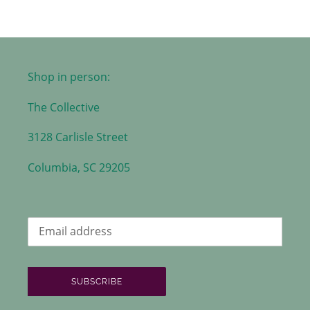
Shop in person:
The Collective
3128 Carlisle Street
Columbia, SC 29205
SUBSCRIBE