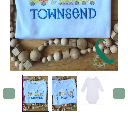
PREVIOUS
NEXT
SLIDE
SLIDE