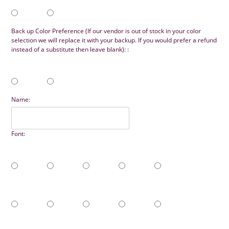
Back up Color Preference (If our vendor is out of stock in your color
selection we will replace it with your backup. If you would prefer a refund
instead of a substitute then leave blank): :
Name:
Font: