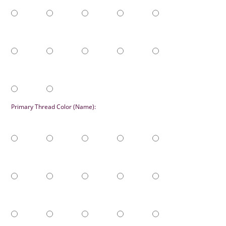
Primary Thread Color (Name):