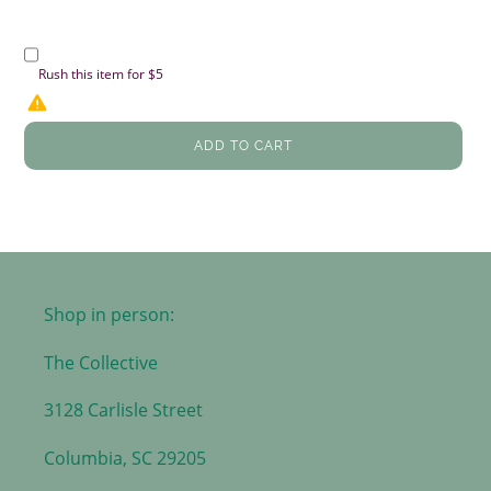
Rush this item for $5
ADD TO CART
Shop in person:
The Collective
3128 Carlisle Street
Columbia, SC 29205