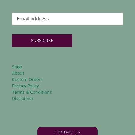
SUBSCRIBE
Shop
About
Custom Orders
Privacy Policy
Terms & Conditions
Disclaimer
CONTACT US