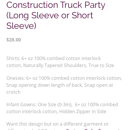
Construction Truck Party
(Long Sleeve or Short
Sleeve)
Regular
$28.00
price
Adding
product
Shirts:
6+ oz 100% combed cotton interlock
to
cotton,
Naturally Tapered Shoulders,
True to Size
your
cart
Onesies: 6+ oz 100% combed cotton interlock cotton,
Snap opening down length of back, Snap open at
crotch
Infant Gowns: One Size (0-3m), 6+ oz 100% combed
cotton interlock cotton, Hidden Zipper in Side
Want this design but on a different garment or