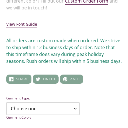
different color? Fill out our
Custom Order Form
and
we will be in touch!
View Font Guide
All orders are custom made when ordered. We strive
to ship within 12 business days of order. Note that
this timeframe does vary during peak holiday
seasons. Rush orders will ship within 5 business days.
SHARE
TWEET
PIN
SHARE
TWEET
PIN IT
ON
ON
ON
FACEBOOK
TWITTER
PINTEREST
Garment Type:
Garment Color: