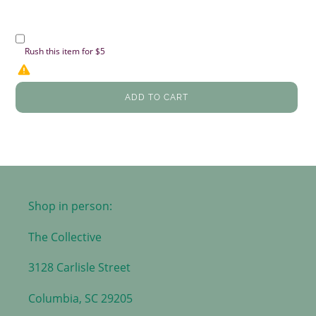
Rush this item for $5
ADD TO CART
Shop in person:
The Collective
3128 Carlisle Street
Columbia, SC 29205