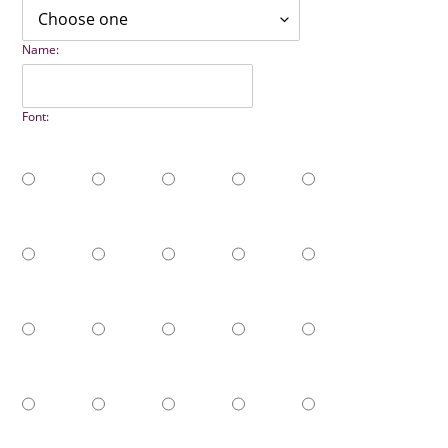
Name:
Font: