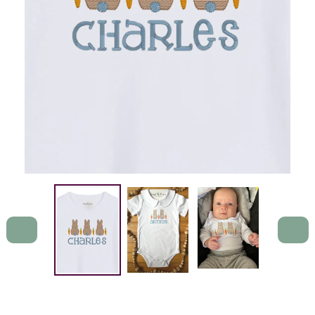
PREVIOUS
NEXT
SLIDE
SLIDE