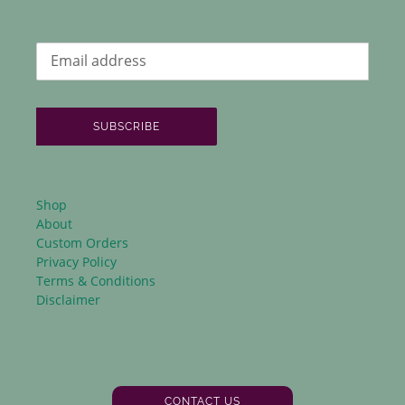
SUBSCRIBE
Shop
About
Custom Orders
Privacy Policy
Terms & Conditions
Disclaimer
CONTACT US