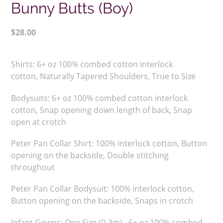
Bunny Butts (Boy)
Regular
$28.00
price
Adding
product
Shirts:
6+ oz 100% combed cotton interlock
to
cotton,
Naturally Tapered Shoulders,
True to Size
your
cart
Bodysuits: 6+ oz 100% combed cotton interlock
cotton, Snap opening down length of back, Snap
open at crotch
Peter Pan Collar Shirt:
100% interlock cotton, Button
opening on the backside, Double stitching
throughout
Peter Pan Collar Bodysuit: 100% interlock cotton,
Button opening on the backside, Snaps in crotch
Infant Gowns: One Size (0-3m), 6+ oz 100% combed