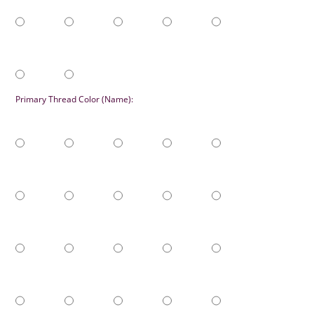
Primary Thread Color (Name):