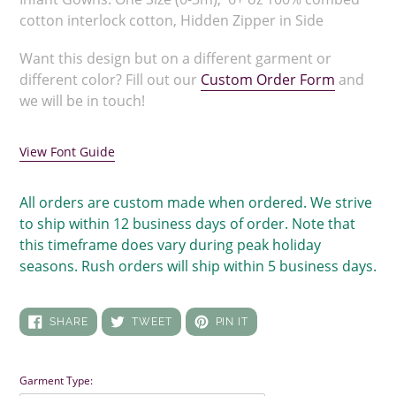
cotton interlock cotton, Hidden Zipper in Side
Want this design but on a different garment or
different color? Fill out our
Custom Order Form
and
we will be in touch!
View Font Guide
All orders are custom made when ordered. We strive
to ship within 12 business days of order. Note that
this timeframe does vary during peak holiday
seasons. Rush orders will ship within 5 business days.
SHARE
TWEET
PIN
SHARE
TWEET
PIN IT
ON
ON
ON
FACEBOOK
TWITTER
PINTEREST
Garment Type: