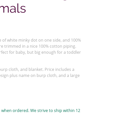
mals
 of white minky dot on one side, and 100%
re trimmed in a nice 100% cotton piping.
rfect for baby, but big enough for a toddler
urp cloth, and blanket. Price includes a
sign plus name on burp cloth, and a large
 when ordered. We strive to ship within 12