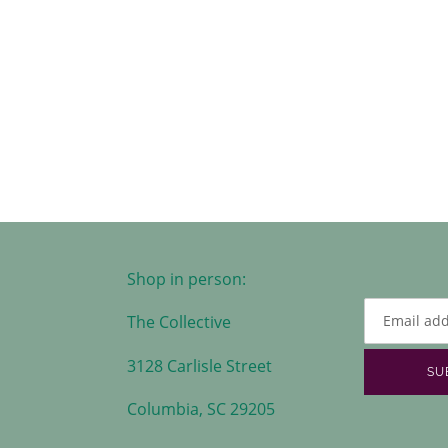
Shop in person:
The Collective
3128 Carlisle Street
SU
Columbia, SC 29205