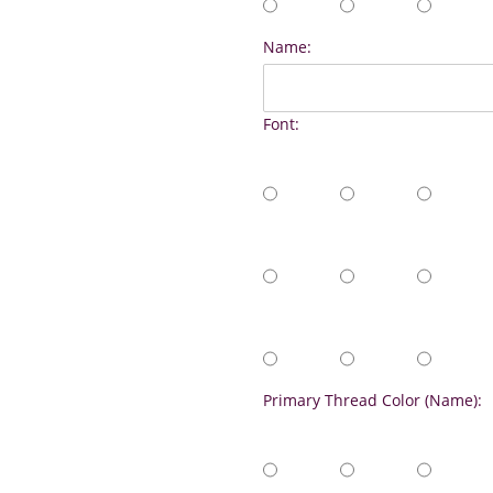
Name:
Font:
Primary Thread Color (Name):