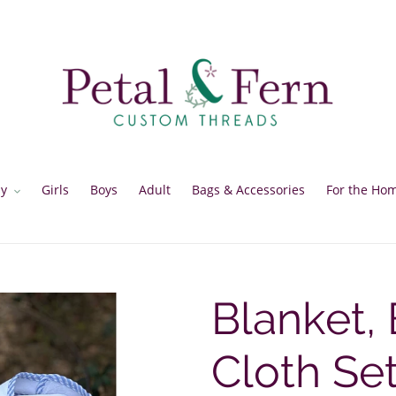
y
Girls
Boys
Adult
Bags & Accessories
For the Ho
Blanket, 
Cloth Se