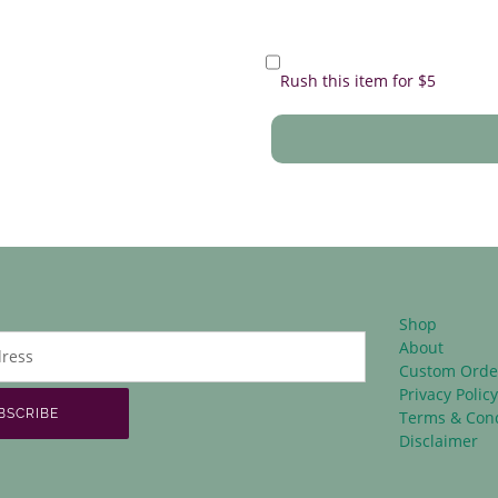
Rush this item for $5
Shop
About
Custom Orde
Privacy Polic
BSCRIBE
Terms & Cond
Disclaimer