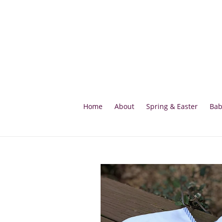
Skip
to
content
Home
About
Spring & Easter
Bab