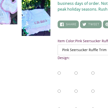
business days of order. Not
peak holiday seasons. Rush 
SHARE
TWEE
SHARE
TWEET
ON
ON
FACEBOOK
TWIT
Item Color:
Pink Seersucker Ruf
Design: