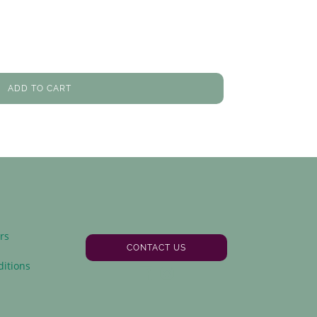
ADD TO CART
rs
CONTACT US
y
itions
Facebook
Instagram