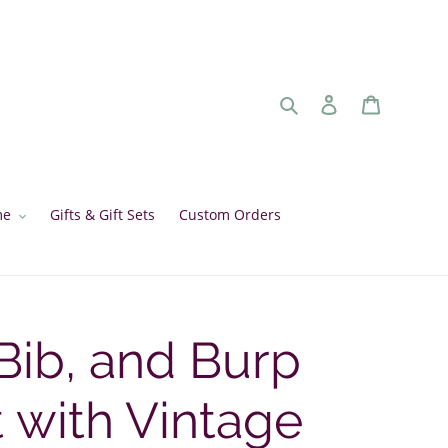
Search
Log in
Cart
me
Gifts & Gift Sets
Custom Orders
Bib, and Burp
t with Vintage