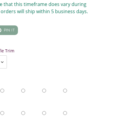
e that this timeframe does vary during
orders will ship within 5 business days.
T
PIN
PIN IT
ON
TER
PINTEREST
fle Trim