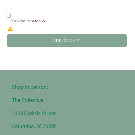
Rush this item for $5
ADD TO CART
Shop in person:
The Collective
3128 Carlisle Street
Columbia, SC 29205