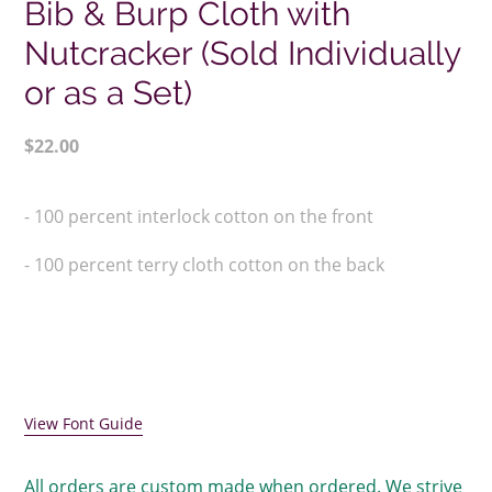
Bib & Burp Cloth with
Nutcracker (Sold Individually
or as a Set)
Regular
$22.00
price
Adding
product
- 100 percent interlock cotton on the front
to
your
- 100 percent terry cloth cotton on the back
cart
View Font Guide
All orders are custom made when ordered. We strive