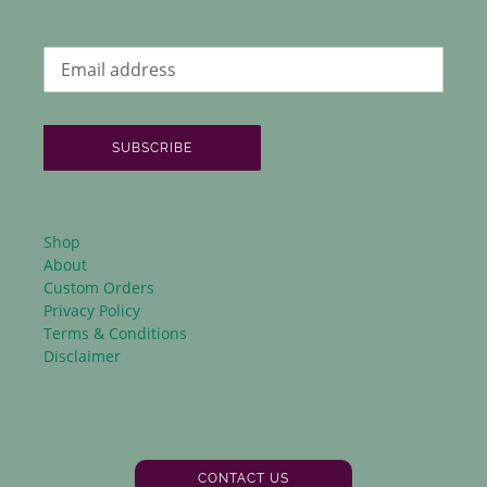
SUBSCRIBE
Shop
About
Custom Orders
Privacy Policy
Terms & Conditions
Disclaimer
CONTACT US