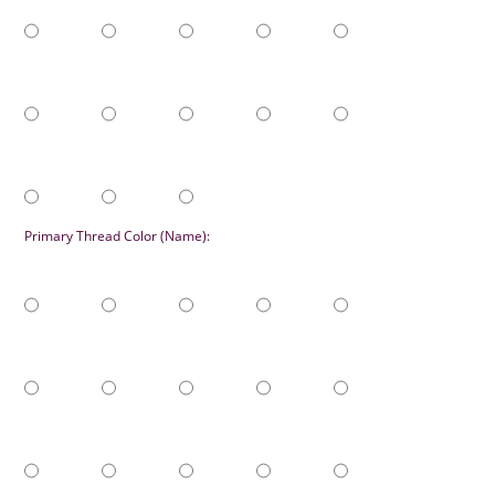
Primary Thread Color (Name):