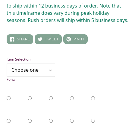
to ship within 12 business days of order. Note that
this timeframe does vary during peak holiday
seasons. Rush orders will ship within 5 business days.
SHARE
TWEET
PIN
SHARE
TWEET
PIN IT
ON
ON
ON
FACEBOOK
TWITTER
PINTEREST
Item Selection:
Font: