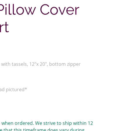
illow Cover
rt
with tassels, 12"x 20", bottom zipper
ead pictured*
 when ordered. We strive to ship within 12
e that this timeframe does vary during