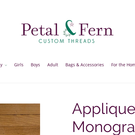
y
Girls
Boys
Adult
Bags & Accessories
For the Ho
Appliqu
Monogr