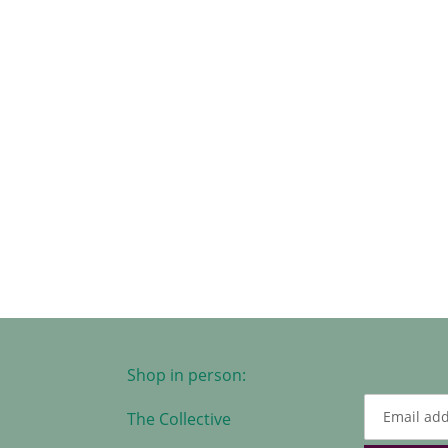
Shop in person:
The Collective