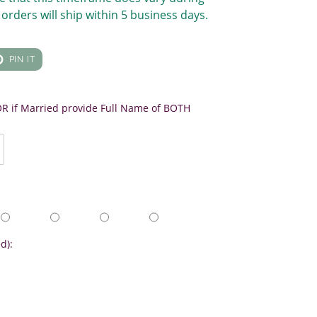
orders will ship within 5 business days.
T
PIN
PIN IT
ON
TER
PINTEREST
 OR if Married provide Full Name of BOTH
d):