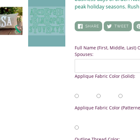
peak holiday seasons. Rush 
SHARE
TWEE
SHARE
TWEET
ON
ON
FACEBOOK
TWIT
Full Name (First, Middle, Last)
Spouses:
Applique Fabric Color (Solid):
Applique Fabric Color (Patterne
Outline Thread Color: