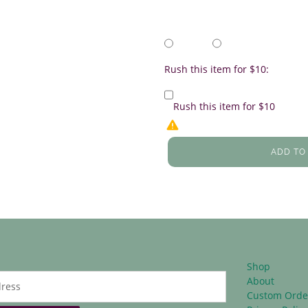
Rush this item for $10:
Rush this item for $10
ADD TO
Shop
About
Custom Orde