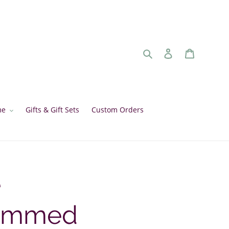
Search
Log in
Cart
me
Gifts & Gift Sets
Custom Orders
e
ammed