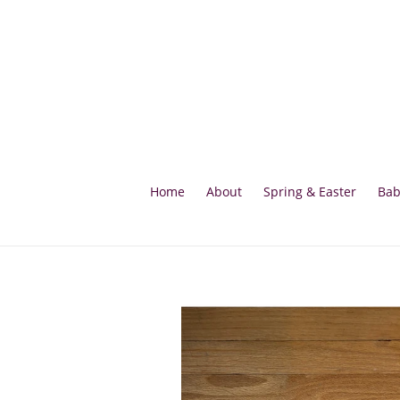
Skip
to
content
Home
About
Spring & Easter
Bab