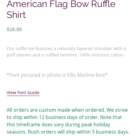
American Flag Bow Ruffle
Shirt
Regular
$28.00
price
Adding
product
Our ruffle tee features a naturally tapered shoulder with a
to
p
uff sleeves and a ruffled hemline. 100% interlock cotton.
your
cart
*Font pictured in photo is Ellis Marline font*
View Font Guide
All orders are custom made when ordered. We strive
to ship within 12 business days of order. Note that
this timeframe does vary during peak holiday
seasons. Rush orders will ship within 5 business days.