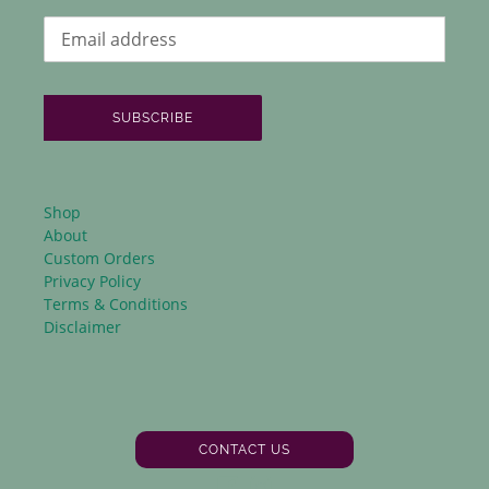
SUBSCRIBE
Shop
About
Custom Orders
Privacy Policy
Terms & Conditions
Disclaimer
CONTACT US
Facebook
Instagram