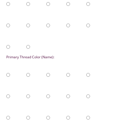
Primary Thread Color (Name):