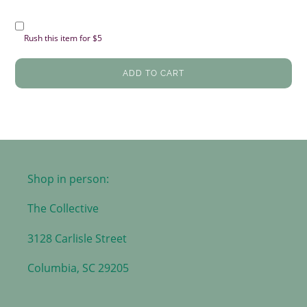
Rush this item for $5
ADD TO CART
Shop in person:
The Collective
3128 Carlisle Street
Columbia, SC 29205